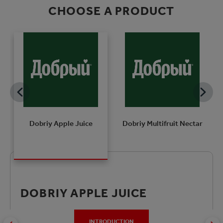
CHOOSE A PRODUCT
Dobriy Apple Juice
Dobriy Multifruit Nectar
DOBRIY APPLE JUICE
INTRODUCTION