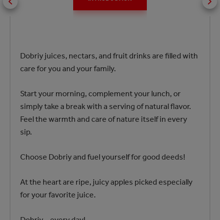
Dobriy juices, nectars, and fruit drinks are filled with
care for you and your family.
Start your morning, complement your lunch, or
simply take a break with a serving of natural flavor.
Feel the warmth and care of nature itself in every
sip.
Choose Dobriy and fuel yourself for good deeds!
At the heart are ripe, juicy apples picked especially
for your favorite juice.
Dobriy – every day!