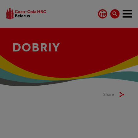
DOBRIY
Share