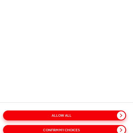
Copyright © 2026
Coca-Cola HBC.
All rights reserved.
OUR BUSINESS
USEFUL INFORMATION
STAY IN TOUCH
ALLOW ALL
CONFIRM MY CHOICES