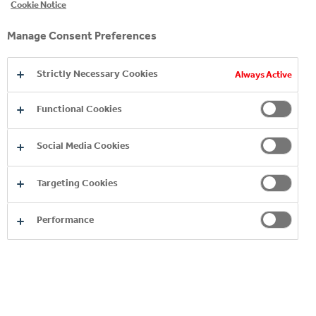
Cookie Notice
Manage Consent Preferences
Strictly Necessary Cookies
Always Active
Functional Cookies
EXPLORE OUR JUICE
Social Media Cookies
BRANDS
Targeting Cookies
Performance