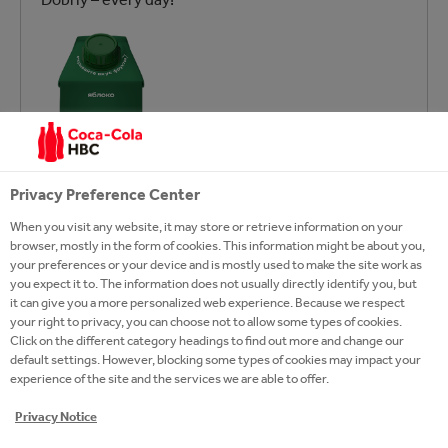
Privacy Preference Center
When you visit any website, it may store or retrieve information on your
browser, mostly in the form of cookies. This information might be about you,
your preferences or your device and is mostly used to make the site work as
you expect it to. The information does not usually directly identify you, but
it can give you a more personalized web experience. Because we respect
your right to privacy, you can choose not to allow some types of cookies.
Click on the different category headings to find out more and change our
default settings. However, blocking some types of cookies may impact your
experience of the site and the services we are able to offer.
Privacy Notice