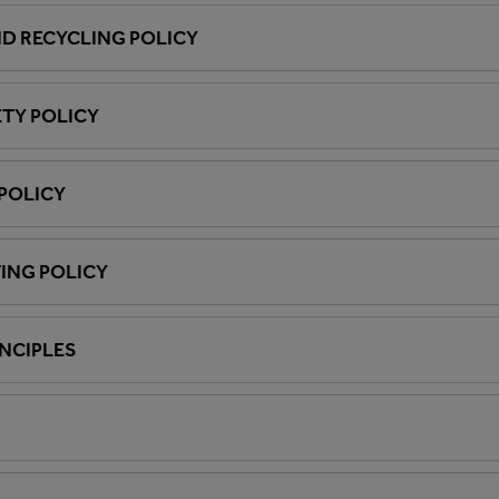
D RECYCLING POLICY
ETY POLICY
POLICY
ING POLICY
INCIPLES