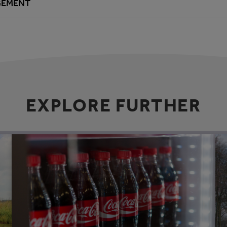
GEMENT
EXPLORE FURTHER