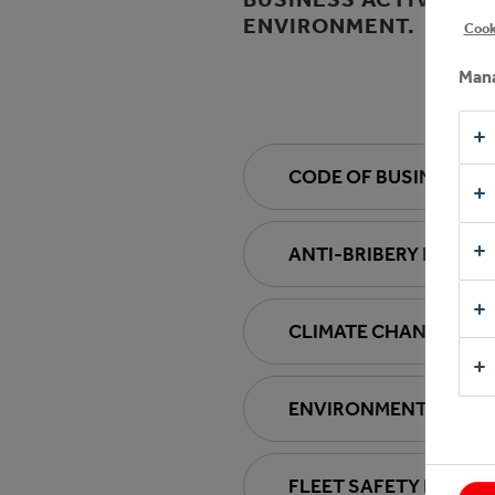
ENVIRONMENT.
Cook
Mana
CODE OF BUSINESS 
ANTI-BRIBERY POLICY
CLIMATE CHANGE POL
ENVIRONMENTAL POL
FLEET SAFETY POLICY