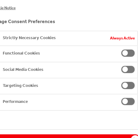
ie Notice
ge Consent Preferences
Strictly Necessary Cookies
Always Active
CONDUCT
Functional Cookies
Social Media Cookies
Targeting Cookies
ICY
Performance
ICY