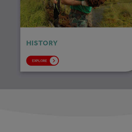
HISTORY
EXPLORE