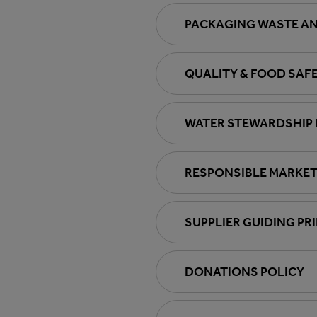
PACKAGING WASTE AN
QUALITY & FOOD SAF
WATER STEWARDSHIP 
RESPONSIBLE MARKET
SUPPLIER GUIDING PR
DONATIONS POLICY