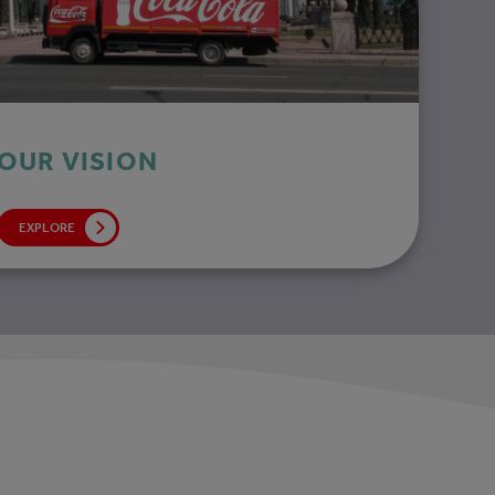
OUR VISION
EXPLORE