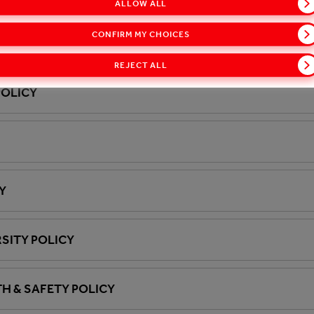
ALLOW ALL
CONFIRM MY CHOICES
ED ORGANISM (GMO) POSITION STATEMENT
REJECT ALL
POLICY
Y
SITY POLICY
H & SAFETY POLICY