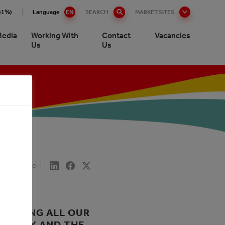
.81%)
Language
EN
SEARCH
MARKET SITES
edia
Working With
Contact
Vacancies
Us
Us
Share
DUCTING ALL OUR
SOCIETY AND THE