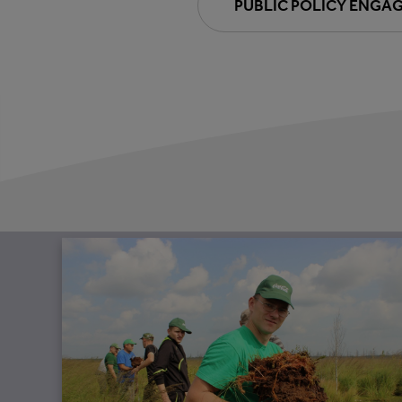
PUBLIC POLICY ENGA