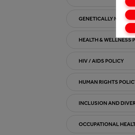
GENETICALLY MODIFI
HEALTH & WELLNESS 
HIV / AIDS POLICY
HUMAN RIGHTS POLIC
INCLUSION AND DIVER
OCCUPATIONAL HEALT