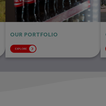
OUR PORTFOLIO
EXPLORE