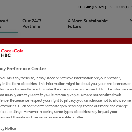
50.15 GBP (+3.92%)
58.60 EUR (+2
bout
Our 24/7
A More Sustainable
M
s
Portfolio
Future
S AND DOCUMENTS
 and Production
Cola HBC Belarus At a Glance
re our 24/7 Portfolio
stainability journey | At a
ork With Us?
e
tics
ionship with The Coca‑Cola
ling Soft Drinks
acy Preference Center
any
inability Approach and
 and Marketing
tion
ormance
ou visit any website, it may store or retrieve information on your browser,
ision, Strategy and Purpose
urement
 in the form of cookies. This information might be about you, your preferences or
ronment
ies and Documents
evice and is mostly used to make the site work as you expect it to. The information
-to-Drink Tea
ot usually directly identify you, but it can give you a more personalized web
Documents
-Economic Impact
ence. Because we respect your right to privacy, you can choose not to allow some
gy
of cookies. Click on the different category headings to find out more and change
ry
efault settings. However, blocking some types of cookies may impact your
s A-Z
ence of the site and the services we are able to offer.
ds
ELARUS WE'RE FIRMLY COMMITTED TO CON
Commitments
acy Notice
 WITH INTEGRITY AND WITH RESPECT FOR 